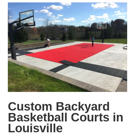
Custom Backyard
Basketball Courts in
Louisville