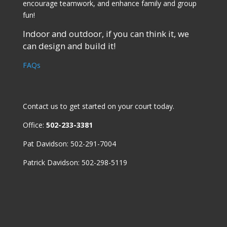
encourage teamwork, and enhance family and group
fun!
Indoor and outdoor, if you can think it, we
can design and build it!
FAQs
Contact us
to get started on your court today.
Office:
502-233-3381
Pat Davidson: 502-291-7004
Patrick Davidson: 502-298-5119