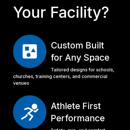
Your Facility?
Custom Built
for Any Space
Tailored designs for schools,
churches, training centers, and commercial
venues
Athlete First
Performance