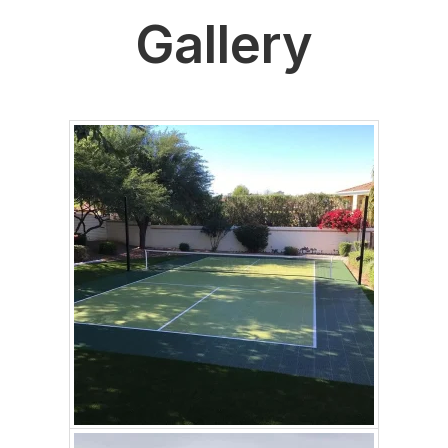
Gallery