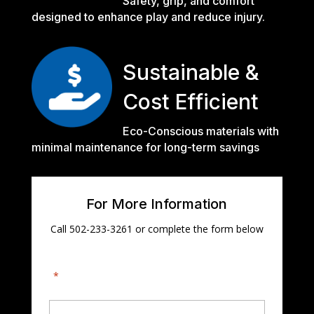
Safety, grip, and comfort
designed to enhance play and reduce injury.
Sustainable &
Cost Efficient
Eco-Conscious materials with
minimal maintenance for long-term savings
For More Information
Call 502-233-3261 or complete the form below
"
*
" indicates required fields
First Name
*