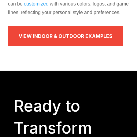
can be
customized
with various colors, logos, and game
lines, reflecting your personal style and preferences.​
VIEW INDOOR & OUTDOOR EXAMPLES
Ready to
Transform