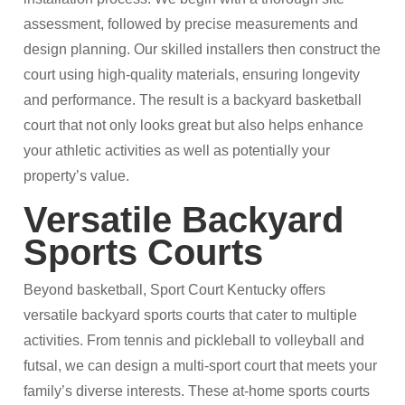
assessment, followed by precise measurements and
design planning. Our skilled installers then construct the
court using high-quality materials, ensuring longevity
and performance. The result is a backyard basketball
court that not only looks great but also helps enhance
your athletic activities as well as potentially your
property’s value.​
Versatile Backyard
Sports Courts
Beyond basketball, Sport Court Kentucky offers
versatile backyard sports courts that cater to multiple
activities. From tennis and pickleball to volleyball and
futsal, we can design a multi-sport court that meets your
family’s diverse interests. These at-home sports courts