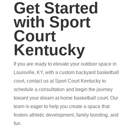
Get Started
with Sport
Court
Kentucky
If you are ready to elevate your outdoor space in
Louisville, KY, with a custom backyard basketball
court, contact us at Sport Court Kentucky to
schedule a consultation and begin the journey
toward your dream at-home basketball court. Our
team is eager to help you create a space that
fosters athletic development, family bonding, and
fun.