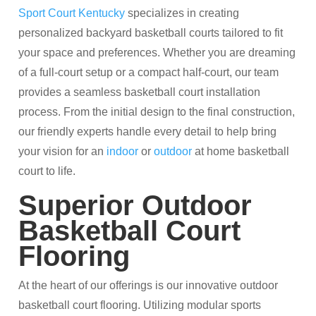
Sport Court Kentucky
specializes in creating
personalized backyard basketball courts tailored to fit
your space and preferences. Whether you are dreaming
of a full-court setup or a compact half-court, our team
provides a seamless basketball court installation
process. From the initial design to the final construction,
our friendly experts handle every detail to help bring
your vision for an
indoor
or
outdoor
at home basketball
court to life.​
Superior Outdoor
Basketball Court
Flooring
At the heart of our offerings is our innovative outdoor
basketball court flooring. Utilizing modular sports