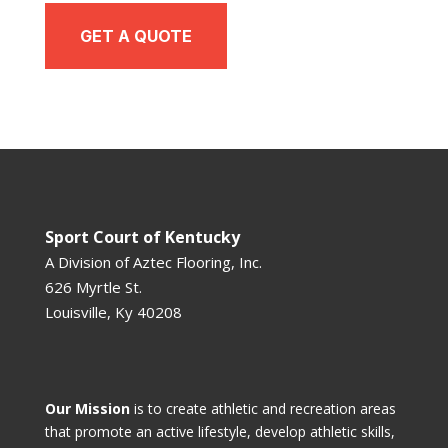
GET A QUOTE
Sport Court of Kentucky
A Division of
Aztec Flooring, Inc.
626 Myrtle St.
Louisville, Ky 40208
Our Mission
is to create athletic and recreation areas
that promote an active lifestyle, develop athletic skills,