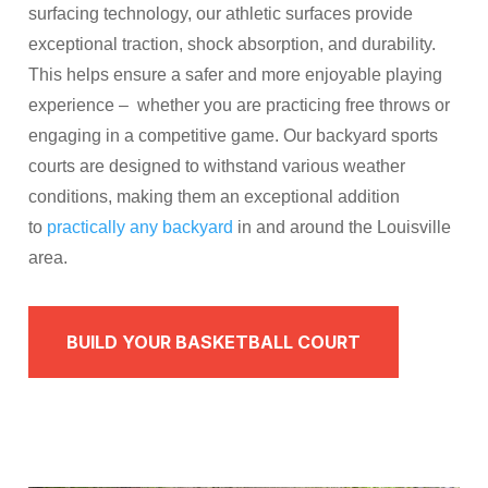
surfacing technology, our athletic surfaces provide
exceptional traction, shock absorption, and durability.
This helps ensure a safer and more enjoyable playing
experience – whether you are practicing free throws or
engaging in a competitive game. Our backyard sports
courts are designed to withstand various weather
conditions, making them an exceptional addition
to
practically any backyard
in and around the Louisville
area.
BUILD YOUR BASKETBALL COURT