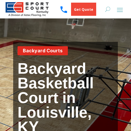
Get Quote
Backyard Courts
Backyard
Basketball
Court in
Louisville,
KY