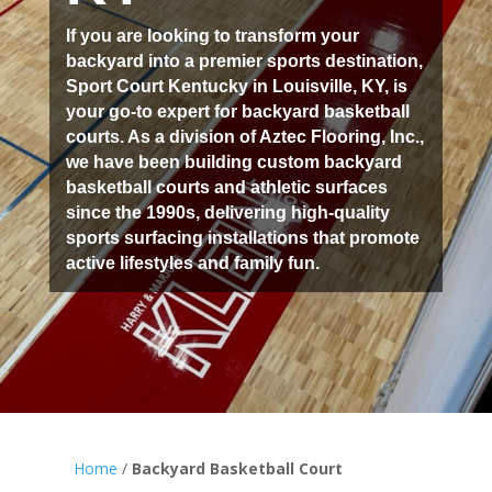
If you are looking to transform your
backyard into a premier sports destination,
Sport Court Kentucky in Louisville, KY, is
your go-to expert for backyard basketball
courts. As a division of Aztec Flooring, Inc.,
we have been building custom backyard
basketball courts and athletic surfaces
since the 1990s, delivering high-quality
sports surfacing installations that promote
active lifestyles and family fun.
Home
/
Backyard Basketball Court