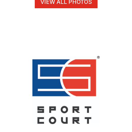
VIEW ALL PHOTOS