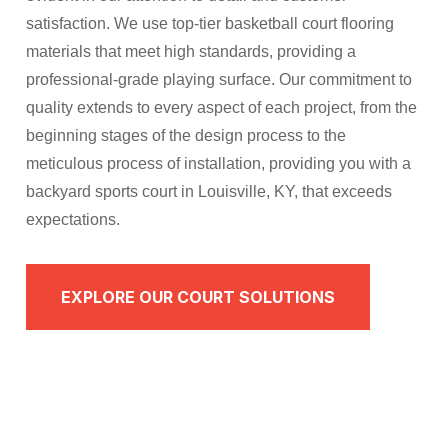
satisfaction. We use top-tier basketball court flooring
materials that meet high standards, providing a
professional-grade playing surface. Our commitment to
quality extends to every aspect of each project, from the
beginning stages of the design process to the
meticulous process of installation, providing you with a
backyard sports court in Louisville, KY, that exceeds
expectations.​​
EXPLORE OUR COURT SOLUTIONS