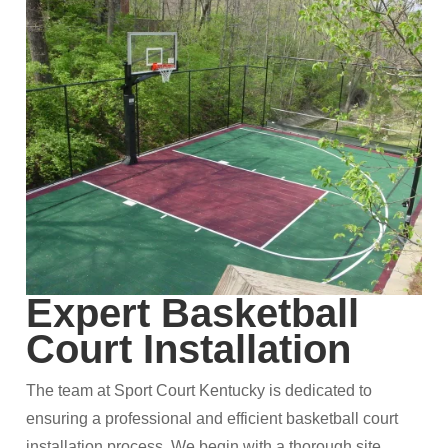
Expert Basketball
Court Installation
The team at Sport Court Kentucky is dedicated to
ensuring a professional and efficient basketball court
installation process. We begin with a thorough site