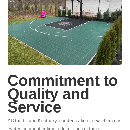
Commitment to
Quality and
Service
At Sport Court Kentucky, our dedication to excellence is
evident in our attention to detail and customer