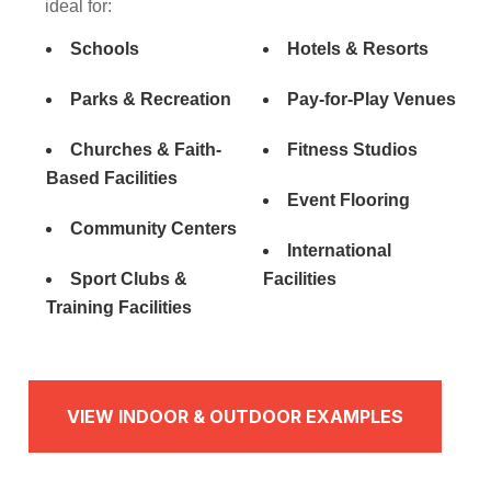
ideal for:
Schools
Hotels & Resorts
Parks & Recreation
Pay-for-Play Venues
Churches & Faith-
Fitness Studios
Based Facilities
Event Flooring
Community Centers
International
Sport Clubs &
Facilities
Training Facilities
VIEW INDOOR & OUTDOOR EXAMPLES