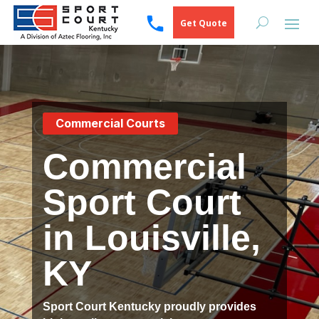
Get Quote
Commercial Courts
Commercial
Sport Court
in Louisville,
KY
Sport Court Kentucky proudly provides