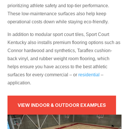
prioritizing athlete safety and top-tier performance.
These low-maintenance surfaces also help keep
operational costs down while staying eco-friendly.
In addition to modular sport court tiles, Sport Court
Kentucky also installs premium flooring options such as
Connor hardwood and synthetics, Taraflex cushion-
back vinyl, and rubber weight room flooring, which
helps ensure you have access to the best athletic
surfaces for every commercial – or
residential
–
application.
VIEW INDOOR & OUTDOOR EXAMPLES