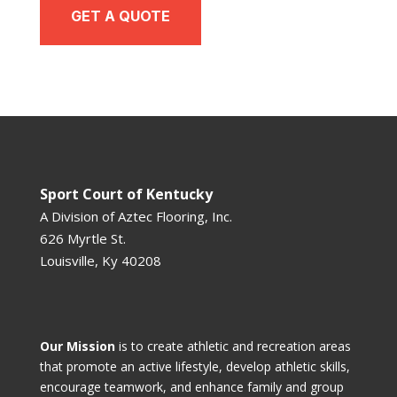
GET A QUOTE
Sport Court of Kentucky
A Division of
Aztec Flooring, Inc.
626 Myrtle St.
Louisville, Ky 40208
Our Mission
is to create athletic and recreation areas
that promote an active lifestyle, develop athletic skills,
encourage teamwork, and enhance family and group