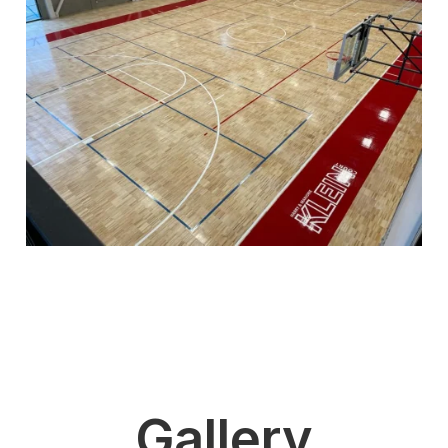
Gallery