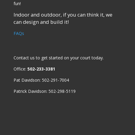
fun!
Indoor and outdoor, if you can think it, we
can design and build it!
FAQs
Contact us
to get started on your court today.
Office:
502-233-3381
Pat Davidson: 502-291-7004
Patrick Davidson: 502-298-5119