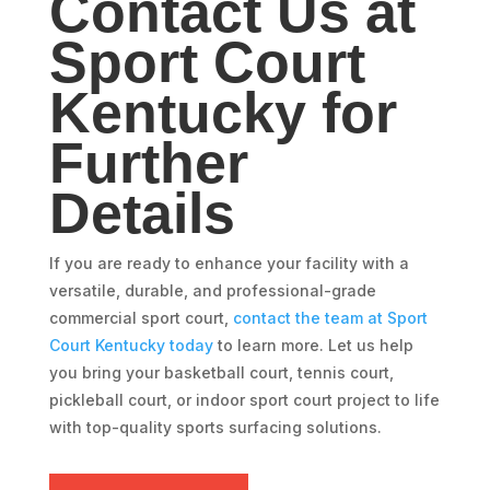
Contact Us at
Sport Court
Kentucky for
Further
Details
If you are ready to enhance your facility with a
versatile, durable, and professional-grade
commercial sport court,
contact the team at Sport
Court Kentucky today
to learn more. Let us help
you bring your basketball court, tennis court,
pickleball court, or indoor sport court project to life
with top-quality sports surfacing solutions.