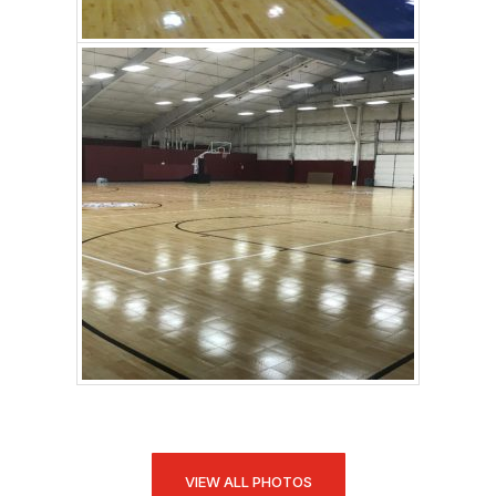
VIEW ALL PHOTOS