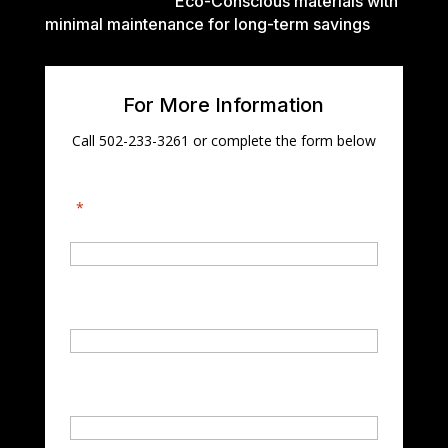
Eco-Conscious materials with
minimal maintenance for long-term savings
For More Information
Call 502-233-3261 or complete the form below
"
*
" indicates required fields
First Name
*
Last Name
*
Email
*