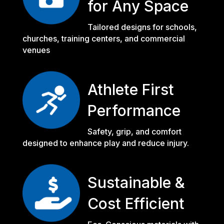
for Any Space
Tailored designs for schools,
churches, training centers, and commercial
venues
Athlete First
Performance
Safety, grip, and comfort
designed to enhance play and reduce injury.
Sustainable &
Cost Efficient