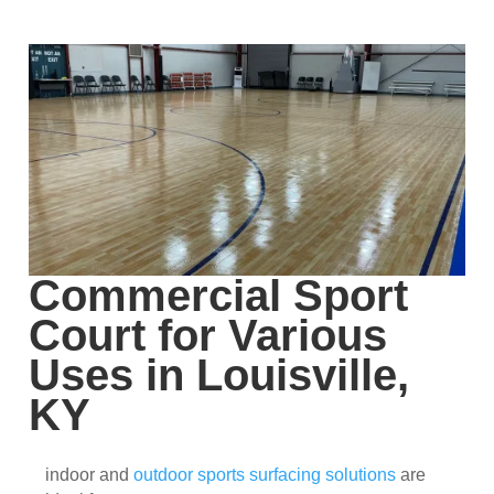
Commercial Sport
Court for Various
Uses in Louisville,
KY
indoor and
outdoor sports surfacing solutions
are