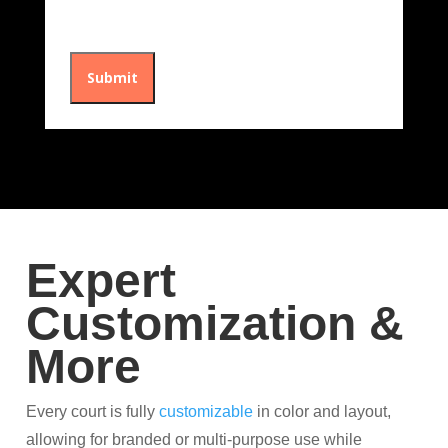
Expert
Customization &
More
Every court is fully
customizable
in color and layout,
allowing for branded or multi-purpose use while