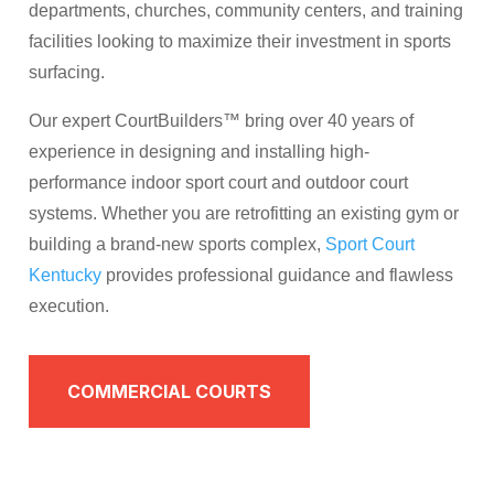
departments, churches, community centers, and training
facilities looking to maximize their investment in sports
surfacing.
Our expert CourtBuilders™ bring over 40 years of
experience in designing and installing high-
performance indoor sport court and outdoor court
systems. Whether you are retrofitting an existing gym or
building a brand-new sports complex,
Sport Court
Kentucky
provides professional guidance and flawless
execution.
COMMERCIAL COURTS