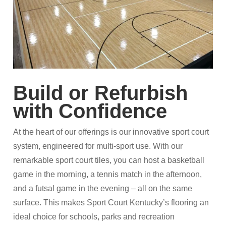
Build or Refurbish
with Confidence
At the heart of our offerings is our innovative sport court
system, engineered for multi-sport use. With our
remarkable sport court tiles, you can host a basketball
game in the morning, a tennis match in the afternoon,
and a futsal game in the evening – all on the same
surface. This makes Sport Court Kentucky’s flooring an
ideal choice for schools, parks and recreation