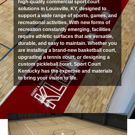
high-quality commercial sport court
solutions in Louisville, KY, designed to
support a wide range of sports, games, and
recreational activities. With new forms of
recreation constantly emerging, facilities
require athletic surfaces that are versatile,
durable, and easy to maintain. Whether you
are installing a brand-new basketball court,
upgrading a tennis court, or designing a
custom pickleball court, Sport Court
Kentucky has the expertise and materials
to bring your vision to life.