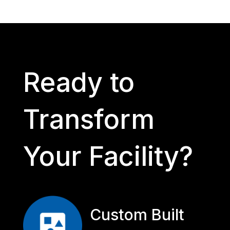
Ready to
Transform
Your Facility?
Custom Built