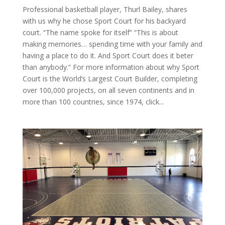
Professional basketball player, Thurl Bailey, shares
with us why he chose Sport Court for his backyard
court. “The name spoke for itself” “This is about
making memories… spending time with your family and
having a place to do it. And Sport Court does it beter
than anybody.” For more information about why Sport
Court is the World’s Largest Court Builder, completing
over 100,000 projects, on all seven continents and in
more than 100 countries, since 1974, click...