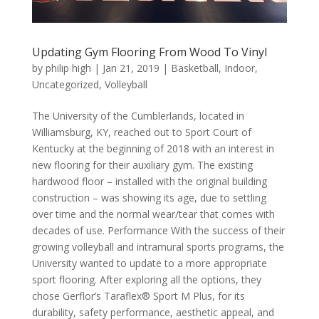
Updating Gym Flooring From Wood To Vinyl
by
philip high
|
Jan 21, 2019
|
Basketball
,
Indoor
,
Uncategorized
,
Volleyball
The University of the Cumblerlands, located in
Williamsburg, KY, reached out to Sport Court of
Kentucky at the beginning of 2018 with an interest in
new flooring for their auxiliary gym. The existing
hardwood floor – installed with the original building
construction – was showing its age, due to settling
over time and the normal wear/tear that comes with
decades of use. Performance With the success of their
growing volleyball and intramural sports programs, the
University wanted to update to a more appropriate
sport flooring. After exploring all the options, they
chose Gerflor’s Taraflex® Sport M Plus, for its
durability, safety performance, aesthetic appeal, and