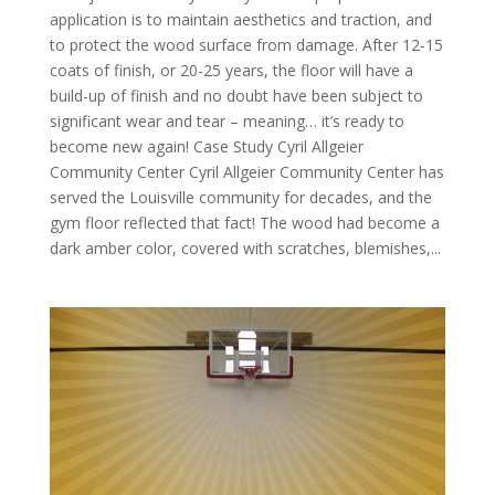
application is to maintain aesthetics and traction, and
to protect the wood surface from damage. After 12-15
coats of finish, or 20-25 years, the floor will have a
build-up of finish and no doubt have been subject to
significant wear and tear – meaning… it’s ready to
become new again! Case Study Cyril Allgeier
Community Center Cyril Allgeier Community Center has
served the Louisville community for decades, and the
gym floor reflected that fact! The wood had become a
dark amber color, covered with scratches, blemishes,...