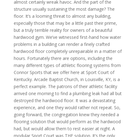
almost certainly wreak havoc. And the part of the
structure usually sustaining the most damage? The
floor. It’s a looming threat to almost any building,
especially those that may be a little past their prime,
but a truly terrible reality for owners of a beautiful
hardwood gym. We’ve witnessed first-hand how water
problems in a building can render a finely crafted
hardwood floor completely unrepairable in a matter of
hours. Fortunately there are options, including the
many different types of athletic flooring systems from
Connor Sports that we offer here at Sport Court of
Kentucky. Arcade Baptist Church, in Louisville, KY, is a
perfect example. The patrons of their athletic facility
arrived one morning to find a plumbing leak had all but
destroyed the hardwood floor. It was a devastating
experience, and one they would rather not repeat. So,
going forward, the congregation knew they needed a
flooring solution that would perform as the hardwood
had, but would allow them to rest easier at night. A
modular Sport Court was THE solution. It’s the only