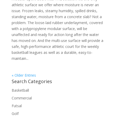
athletic surface we offer where moisture is never an
issue. Frozen leaks, steamy humidity, spilled drinks,
standing water, moisture from a concrete slab? Not a
problem. The loose-laid rubber underlayment, covered
with a polypropylene modular surface, will be
unaffected and ready for action long after the water
has moved on. And the multi-use surface will provide a
safe, high-performance athletic court for the weekly
basketball leagues as well as a durable, easy-to-
maintain...
« Older Entries
Search Categories
Basketball
Commercial
Futsal
Golf