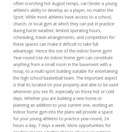
often scorching hot August temps, can hinder a young
athlete’s ability to develop as a player, no matter the
Sport. While most athletes have access to a school,
church, or local gym at which they can put in practice
during harsh weather, limited operating hours,
scheduling, travel arrangements, and competition for
these spaces can make it difficult to take full
advantage. Hence the rise of the indoor home gym!
Year-round Use An indoor home gym can constitute
anything from a small room in the basement with a
hoop, to a multi-sport building suitable for entertaining
the high school basketball team. The important aspect
is that its located on your property and able to be used
whenever you see fit, especially on those hot or cold
days. Whether you are building a new home or
planning an addition to your current one, working an
indoor home gym into the plans will provide a space
for your young athletes to practice year-round, 24
hours a day, 7 days a week. More opportunities for