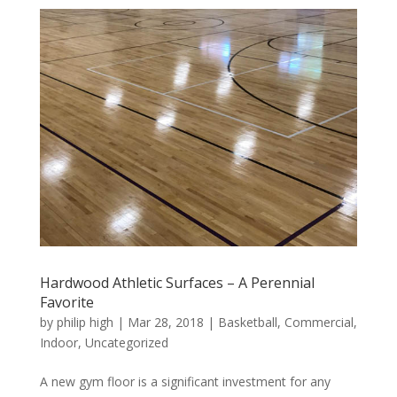
Hardwood Athletic Surfaces – A Perennial
Favorite
by
philip high
|
Mar 28, 2018
|
Basketball
,
Commercial
,
Indoor
,
Uncategorized
A new gym floor is a significant investment for any