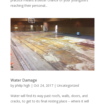
practice means a better chance of your youngsters
reaching their personal...
Water Damage
by
philip high
|
Oct 24, 2017
|
Uncategorized
Water will find its way past roofs, walls, doors, and
cracks, to get to its final resting place – where it will