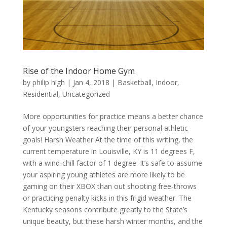
Rise of the Indoor Home Gym
by
philip high
|
Jan 4, 2018
|
Basketball
,
Indoor
,
Residential
,
Uncategorized
More opportunities for practice means a better chance
of your youngsters reaching their personal athletic
goals! Harsh Weather At the time of this writing, the
current temperature in Louisville, KY is 11 degrees F,
with a wind-chill factor of 1 degree. It’s safe to assume
your aspiring young athletes are more likely to be
gaming on their XBOX than out shooting free-throws
or practicing penalty kicks in this frigid weather. The
Kentucky seasons contribute greatly to the State’s
unique beauty, but these harsh winter months, and the