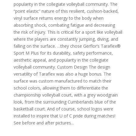
popularity in the collegiate volleyball community. The
“point elastic” nature of this resilient, cushion-backed,
vinyl surface returns energy to the body when
absorbing shock, combating fatigue and decreasing
the risk of injury. This is critical for a sport like volleyball
where the players are constantly jumping, diving, and
falling on the surface. …they chose Gerflor’s Taraflex®
Sport M Plus for its durability, safety performance,
aesthetic appeal, and popularity in the collegiate
volleyball community. Custom Design The design
versatility of Taraflex was also a huge bonus. The
surface was custom manufactured to match their
school colors, allowing them to differentiate the
championship volleyball court, with a grey woodgrain
look, from the surrounding Cumberlands blue of the
basketball court. And of course, school logos were
installed to inspire that U of C pride during matches!
See before and after pictures...