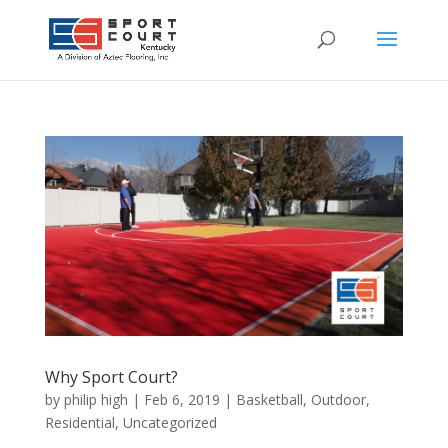
Why Sport Court?
by
philip high
|
Feb 6, 2019
|
Basketball
,
Outdoor
,
Residential
,
Uncategorized