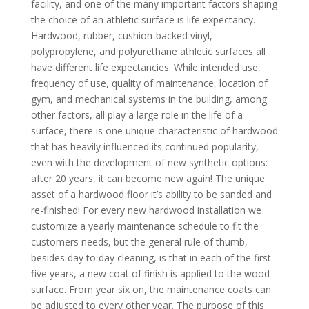
facility, and one of the many important factors shaping
the choice of an athletic surface is life expectancy.
Hardwood, rubber, cushion-backed vinyl,
polypropylene, and polyurethane athletic surfaces all
have different life expectancies. While intended use,
frequency of use, quality of maintenance, location of
gym, and mechanical systems in the building, among
other factors, all play a large role in the life of a
surface, there is one unique characteristic of hardwood
that has heavily influenced its continued popularity,
even with the development of new synthetic options:
after 20 years, it can become new again! The unique
asset of a hardwood floor it’s ability to be sanded and
re-finished! For every new hardwood installation we
customize a yearly maintenance schedule to fit the
customers needs, but the general rule of thumb,
besides day to day cleaning, is that in each of the first
five years, a new coat of finish is applied to the wood
surface. From year six on, the maintenance coats can
be adjusted to every other year. The purpose of this